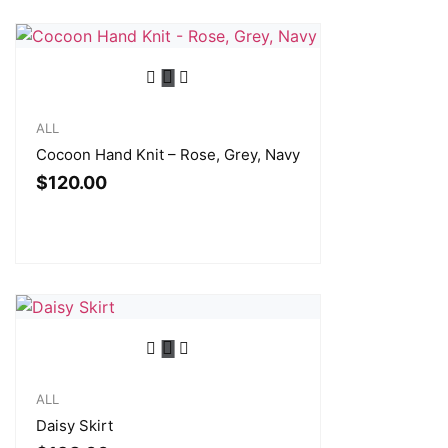
ALL
Cocoon Hand Knit – Rose, Grey, Navy
$
120.00
ALL
Daisy Skirt