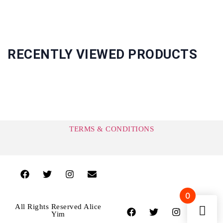
RECENTLY VIEWED PRODUCTS
TERMS & CONDITIONS
0
All Rights Reserved Alice
Yim