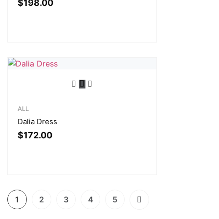
$
198.00
ALL
Dalia Dress
$
172.00
1
2
3
4
5