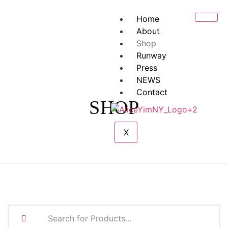
Home
About
Shop
Runway
Press
NEWS
Contact
SHOP
X