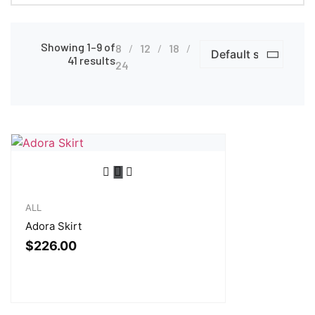
Showing 1–9 of
8
12
18
41 results
24
ALL
Adora Skirt
$
226.00