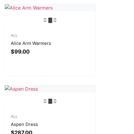
ALL
Alice Arm Warmers
$
99.00
ALL
Aspen Dress
$
287.00