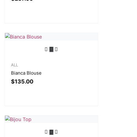
ALL
Bianca Blouse
$
135.00