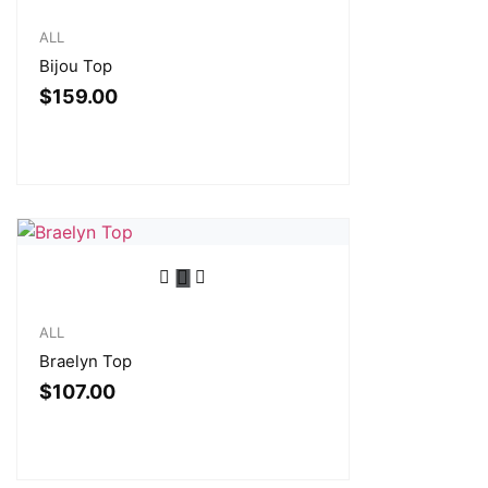
ALL
Bijou Top
$
159.00
ALL
Braelyn Top
$
107.00