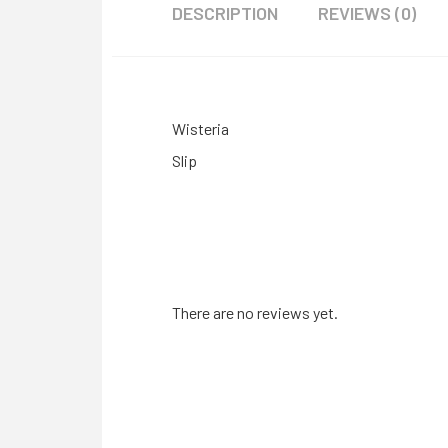
DESCRIPTION
REVIEWS (0)
Wisteria
Slip
There are no reviews yet.