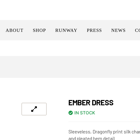
ABOUT
SHOP
RUNWAY
PRESS
NEWS
C
EMBER DRESS
IN STOCK
Sleeveless, Dragonfly print silk c
and pleated hem detail