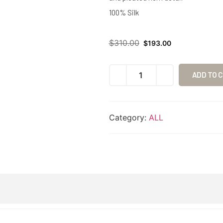
100% Silk
$
310.00
$
193.00
ADD TO 
Category:
ALL