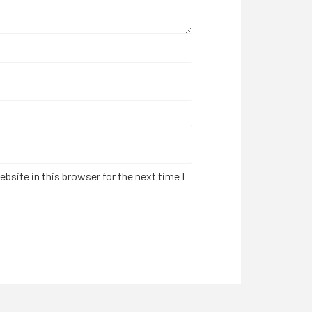
bsite in this browser for the next time I