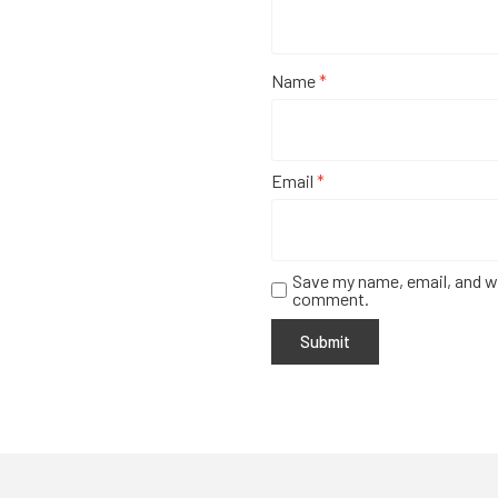
Name
*
Email
*
Save my name, email, and we
comment.