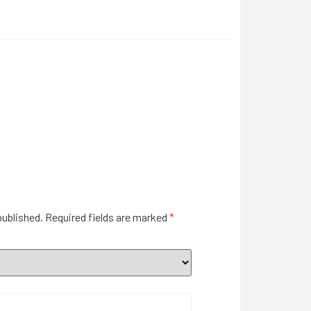
published.
Required fields are marked
*