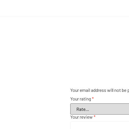
Your email address will not be 
Your rating
*
Your review
*