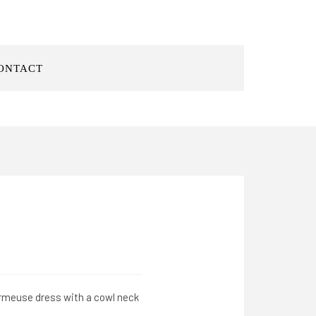
ONTACT
harmeuse dress with a cowl neck