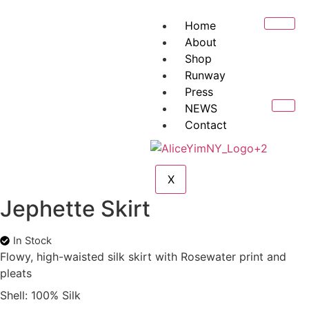
Home
About
Shop
Runway
Press
NEWS
Contact
X
Jephette Skirt
In Stock
Flowy, high-waisted silk skirt with Rosewater print and
pleats
Shell: 100% Silk