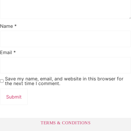
Name
*
Email
*
Save my name, email, and website in this browser for
the next time I comment.
TERMS & CONDITIONS