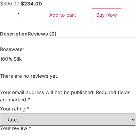
$
390.00
$
234.00
Add to cart
Buy Now
Description
Reviews (0)
Rosewater
100% Silk
There are no reviews yet.
Your email address will not be published.
Required fields
are marked
*
Your rating
*
Your review
*