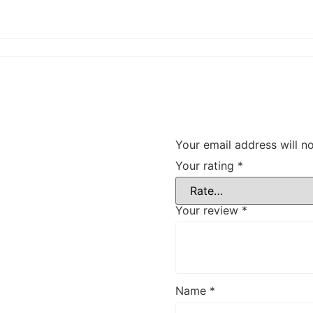
Your email address will n
Your rating
*
Your review
*
Name
*