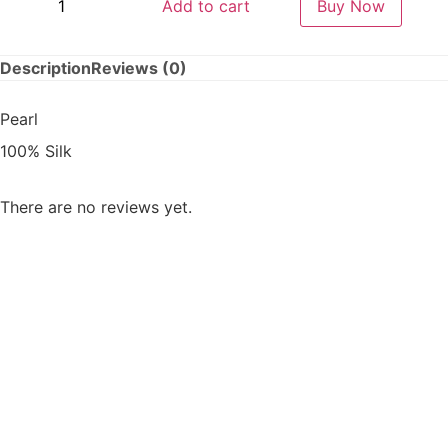
Add to cart
Buy Now
Description
Reviews (0)
Pearl
100% Silk
There are no reviews yet.