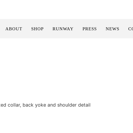
ABOUT
SHOP
RUNWAY
PRESS
NEWS
C
ted collar, back yoke and shoulder detail