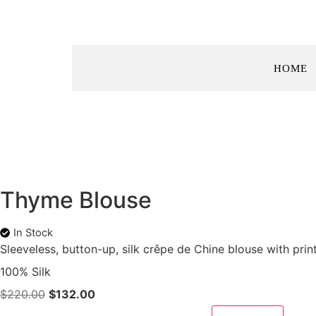
HOME
Thyme Blouse
In Stock
Sleeveless, button-up, silk crêpe de Chine blouse with prin
100% Silk
$
220.00
$
132.00