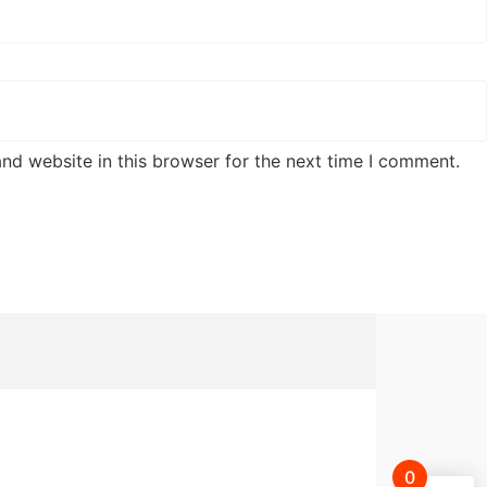
nd website in this browser for the next time I comment.
0