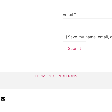
Email
*
Save my name, email, a
TERMS & CONDITIONS