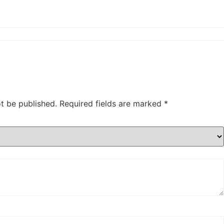
ot be published.
Required fields are marked
*